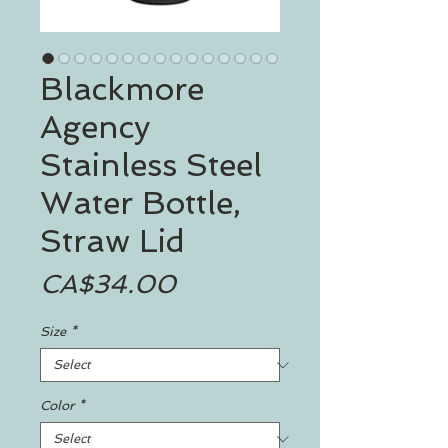
Blackmore
Agency
Stainless Steel
Water Bottle,
Straw Lid
Price
CA$34.00
Size
*
Color
*