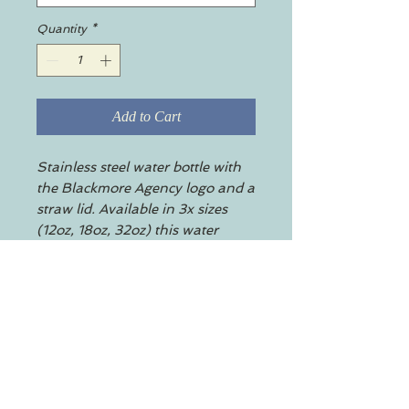
Quantity
*
Add to Cart
Stainless steel water bottle with
the Blackmore Agency logo and a
straw lid. Available in 3x sizes
(12oz, 18oz, 32oz) this water
bottle features a double-wall
stainless steel build that keeps
your drinks frosty for 24h and
soothingly hot for 12h. This BPA-
free, steel water bottle comes with
a twist-on lid for easy sipping.
.: Standard twist-on lid, with