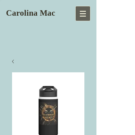
Carolina Mac