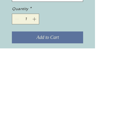
Quantity
*
Add to Cart
A set of 4 drink coasters featuring
the Blackmore Agency logo,
made with a high-gloss top and
feature a cork back to prevent
sliding.
.: High-gloss MDF top
.: Cork back to prevent sliding
.: 0.16" (0.4cm) thick
.: 4-piece set
.: One size: 3.75" × 3.75" (9.50cm
x 9.50cm)