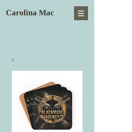
Carolina Mac