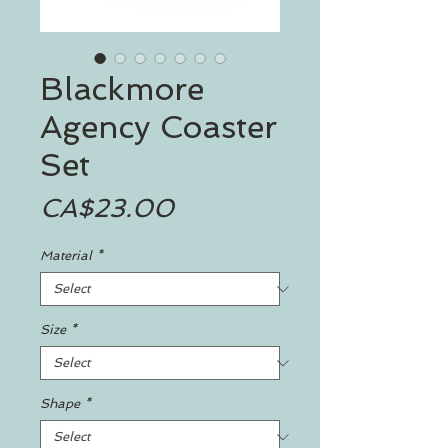
Blackmore
Agency Coaster
Set
Price
CA$23.00
Material
*
Size
*
Shape
*